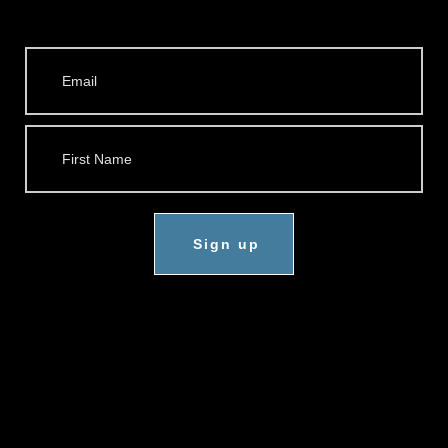
Sign up