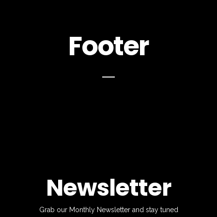
Footer
Newsletter
Grab our Monthly Newsletter and stay tuned