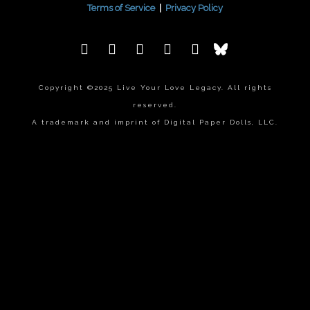
Terms of Service
|
Privacy Policy
Copyright ©2025 Live Your Love Legacy. All rights
reserved.
A trademark and imprint of Digital Paper Dolls, LLC.
{{playListTitle}}
pause
play