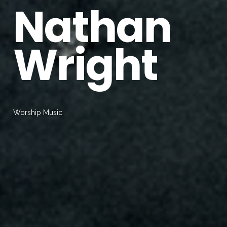
Nathan
Wright
Worship Music