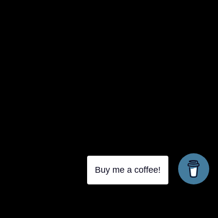
Buy me a coffee!