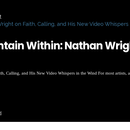
right on Faith, Calling, and His New Video Whispers
ain Within: Nathan Wright
h, Calling, and His New Video Whispers in the Wind For most artists, a
d