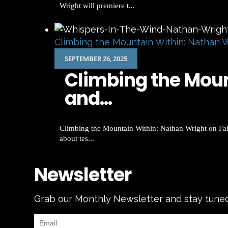
Wright will premiere t...
Climbing the Mountain Within: Nathan W
SEPTEMBER 26, 2025
Climbing the Mount
and...
Climbing the Mountain Within: Nathan Wright on Fait
about tes...
Newsletter
Grab our Monthly Newsletter and stay tune