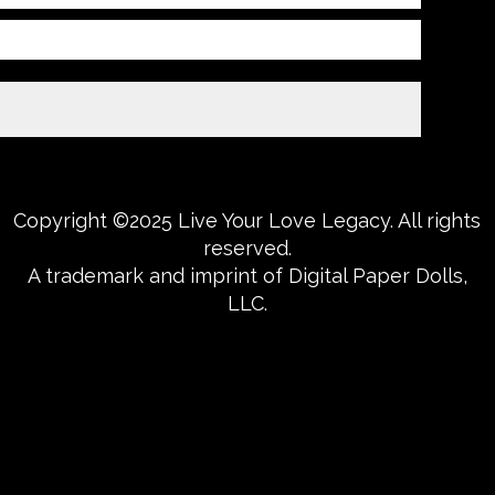
Copyright ©2025 Live Your Love Legacy. All rights
reserved.
A trademark and imprint of Digital Paper Dolls,
LLC.