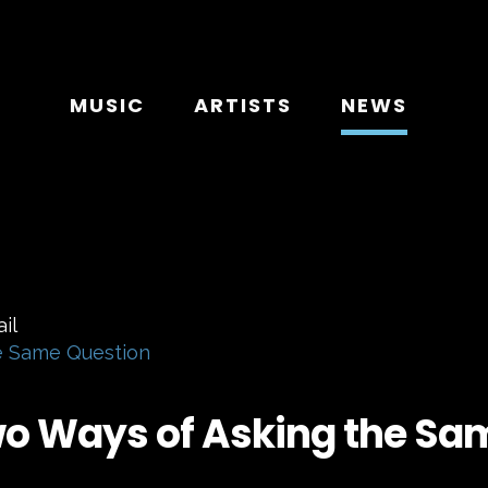
MUSIC
ARTISTS
NEWS
e Same Question
wo Ways of Asking the Sa