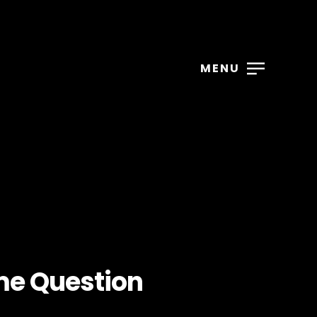
MENU
me Question