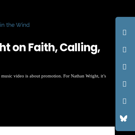
 in the Wind
 on Faith, Calling,
 music video is about promotion. For Nathan Wright, it’s