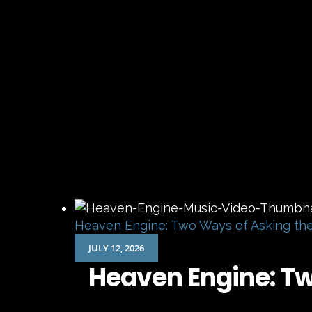
Heaven Engine: Two Ways of Asking th
JULY 12, 2026
Heaven Engine: T