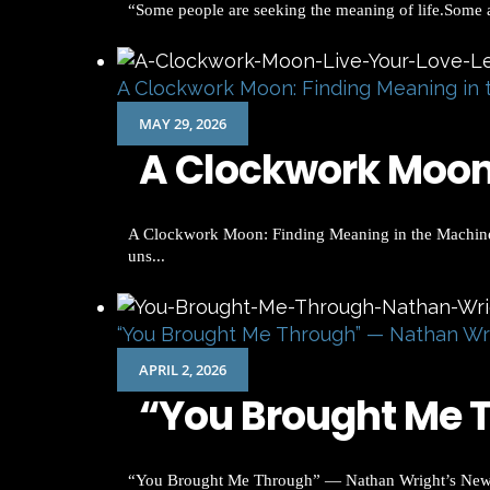
“Some people are seeking the meaning of life.Some are
A Clockwork Moon: Finding Meaning in 
MAY 29, 2026
A Clockwork Moon:
A Clockwork Moon: Finding Meaning in the Machinery 
uns...
“You Brought Me Through” — Nathan Wr
APRIL 2, 2026
“You Brought Me T
“You Brought Me Through” — Nathan Wright’s New