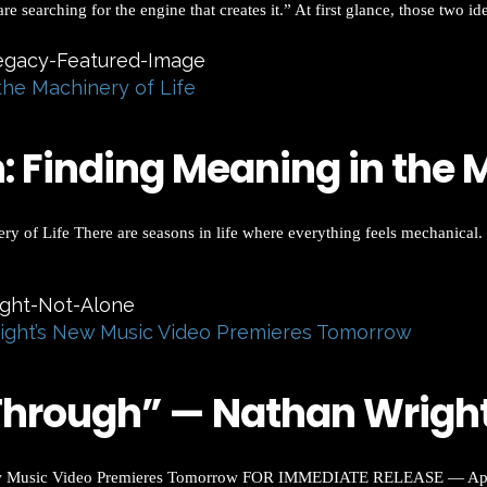
 searching for the engine that creates it.” At first glance, those two id
the Machinery of Life
 Finding Meaning in the M
of Life There are seasons in life where everything feels mechanical. 
ight’s New Music Video Premieres Tomorrow
hrough” — Nathan Wright’
 Music Video Premieres Tomorrow FOR IMMEDIATE RELEASE — April 2