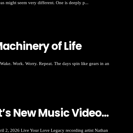
eas might seem very different. One is deeply p...
achinery of Life
Wake. Work. Worry. Repeat. The days spin like gears in an
s New Music Video...
, 2026 Live Your Love Legacy recording artist Nathan