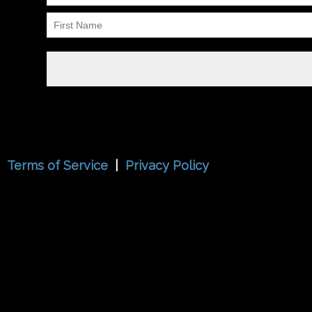
Terms of Service
|
Privacy Policy
{{playListTitle}}