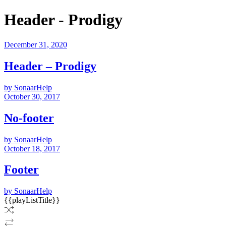
Header - Prodigy
December 31, 2020
Header – Prodigy
by SonaarHelp
October 30, 2017
No-footer
by SonaarHelp
October 18, 2017
Footer
by SonaarHelp
{{playListTitle}}