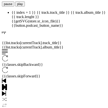
pause
play
{{ index + 1 }}
{{ track.track_title }}
{{ track.album_title }}
{{ track.lenght }}
{{getSVG(store.sr_icon_file)}}
{{button.podcast_button_name}}
{{list.tracks[currentTrack].track_title}}
{{list.tracks[currentTrack].album_title}}
{{classes.skipBackward}}
{{classes.skipForward}}