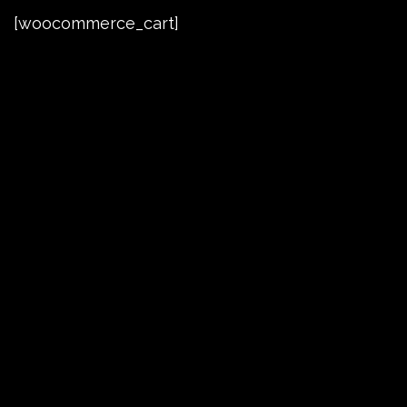
[woocommerce_cart]