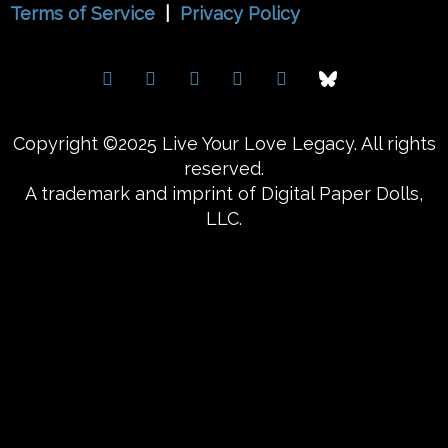
Terms of Service
|
Privacy Policy
Copyright ©2025 Live Your Love Legacy. All rights
reserved.
A trademark and imprint of Digital Paper Dolls,
LLC.
{{playListTitle}}
pause
play