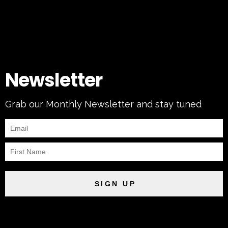
Newsletter
Grab our Monthly Newsletter and stay tuned
SIGN UP