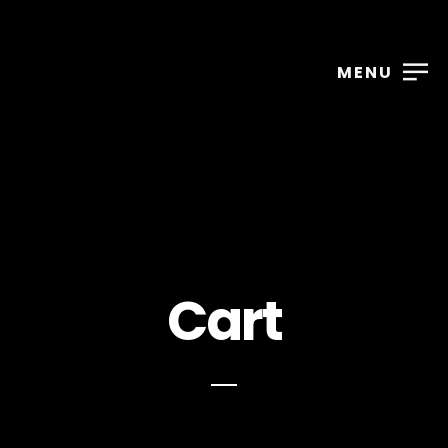
MENU
Cart