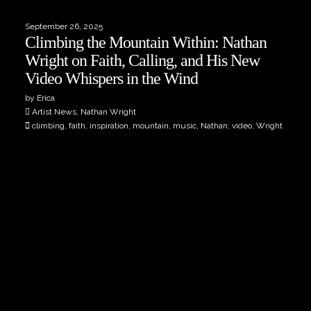
September 26, 2025
Climbing the Mountain Within: Nathan
Wright on Faith, Calling, and His New
Video Whispers in the Wind
by Erica
Artist News, Nathan Wright
climbing, faith, inspiration, mountain, music, Nathan, video, Wright