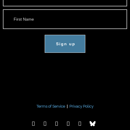
Sign up
Terms of Service
|
Privacy Policy