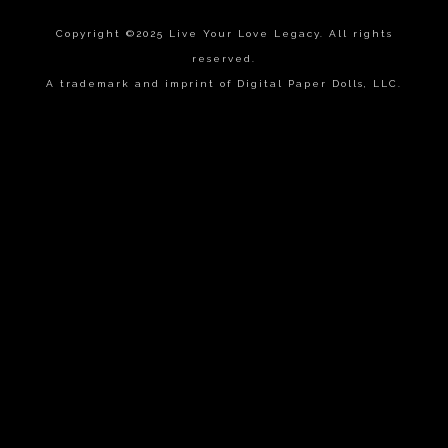
Copyright ©2025 Live Your Love Legacy. All rights
reserved.
A trademark and imprint of Digital Paper Dolls, LLC.
{{playListTitle}}
pause
play
{{ index + 1 }}
{{ track.track_title }}
{{
track.album_title }}
{{ track.lenght }}
{{getSVG(store.sr_icon_file)}}
{{button.podcast_button_name}}