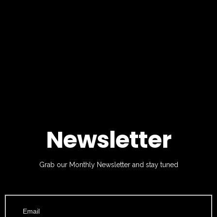
Newsletter
Grab our Monthly Newsletter and stay tuned