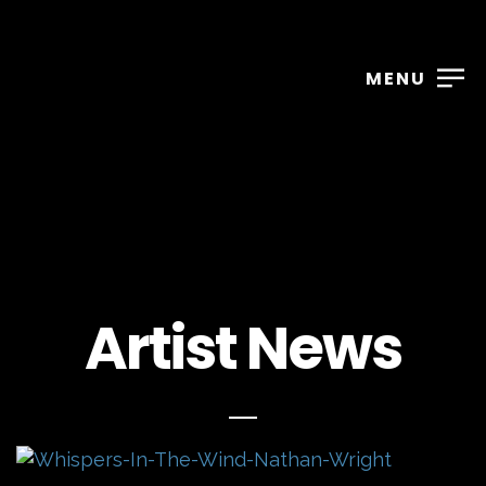
MENU
Artist News