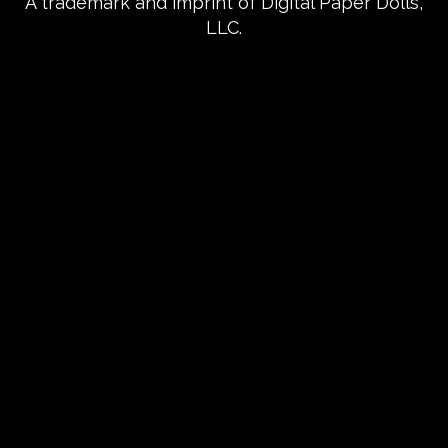
A trademark and imprint of Digital Paper Dolls,
LLC.
{{playListTitle}}
pause
play
{{ index + 1 }}
{{ track.track_title }}
{{
track.album_title }}
{{ track.lenght }}
{{getSVG(store.sr_icon_file)}}
{{button.podcast_button_name}}