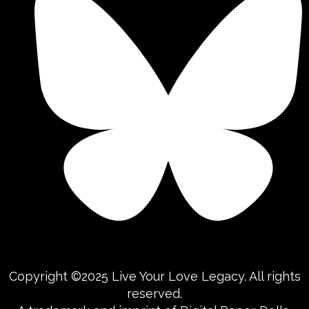
Copyright ©2025 Live Your Love Legacy. All rights
reserved.