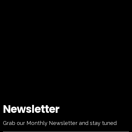
Newsletter
Grab our Monthly Newsletter and stay tuned