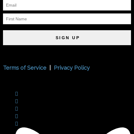
SIGN UP
Terms of Service
|
Privacy Policy