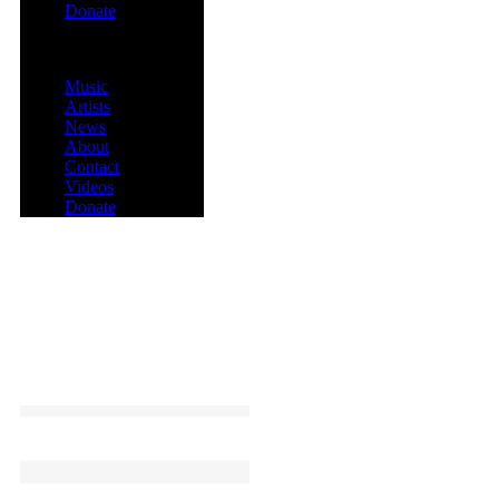
Donate
Menu
Music
Artists
News
About
Contact
Videos
Donate