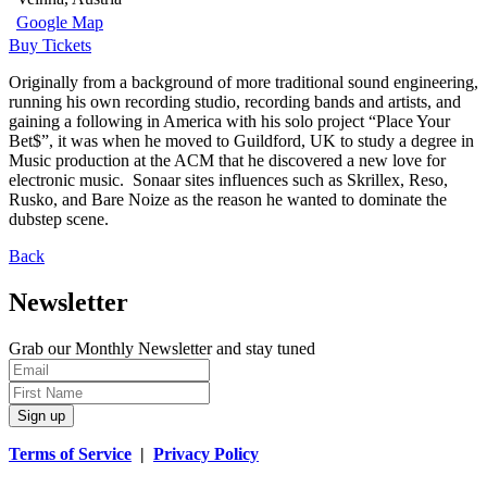
Google Map
Buy Tickets
Originally from a background of more traditional sound engineering,
running his own recording studio, recording bands and artists, and
gaining a following in America with his solo project “Place Your
Bet$”, it was when he moved to Guildford, UK to study a degree in
Music production at the ACM that he discovered a new love for
electronic music. Sonaar sites influences such as Skrillex, Reso,
Rusko, and Bare Noize as the reason he wanted to dominate the
dubstep scene.
Back
Newsletter
Grab our Monthly Newsletter and stay tuned
Sign up
Terms of Service
|
Privacy Policy