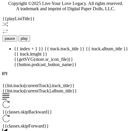
Copyright ©2025 Live Your Love Legacy. All rights reserved.
A trademark and imprint of Digital Paper Dolls, LLC.
{{playListTitle}}
pause
play
{{ index + 1 }}
{{ track.track_title }}
{{ track.album_title }}
{{ track.lenght }}
{{getSVG(store.sr_icon_file)}}
{{button.podcast_button_name}}
{{list.tracks[currentTrack].track_title}}
{{list.tracks[currentTrack].album_title}}
{{classes.skipBackward}}
{{classes.skipForward}}