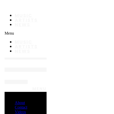
MUSIC
ARTISTS
NEWS
Menu
MUSIC
ARTISTS
NEWS
MENU
About
Contact
Videos