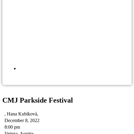
CMJ Parkside Festival
, Hana Kubíková,
December 8, 2022
8:00 pm
Veinna, Austria