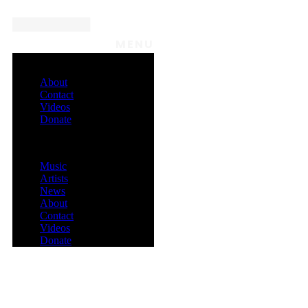
MENU
About
Contact
Videos
Donate
Menu
Music
Artists
News
About
Contact
Videos
Donate