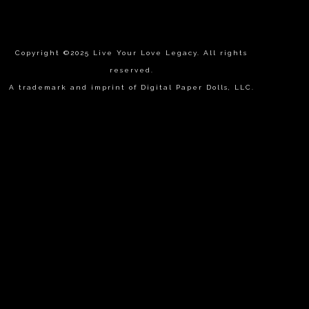
Copyright ©2025 Live Your Love Legacy. All rights
reserved.
A trademark and imprint of Digital Paper Dolls, LLC.