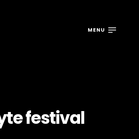
MENU
te festival