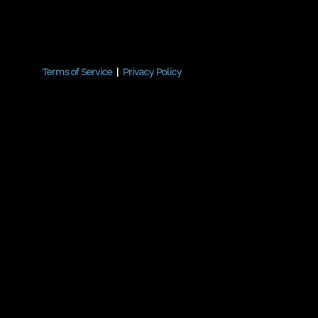
Terms of Service
|
Privacy Policy
{{playListTitle}}
pause
play
{{ index + 1 }}
{{ track.track_title }}
{{
{{getSVG(store.sr_icon_file)}}
{{button.podcast_button_name}}