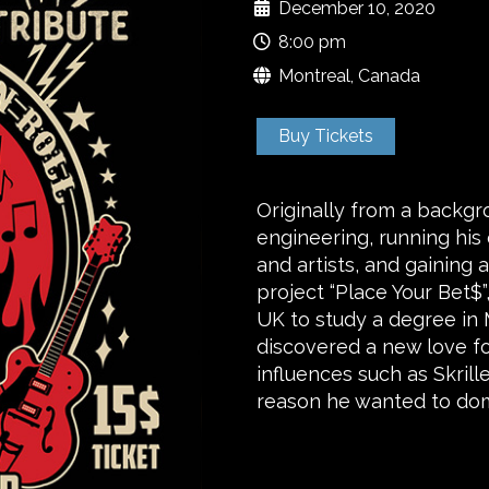
December 10, 2020
8:00 pm
Montreal, Canada
Buy Tickets
Originally from a backgr
engineering, running his
and artists, and gaining 
project “Place Your Bet$
UK to study a degree in 
discovered a new love fo
influences such as Skrill
reason he wanted to do