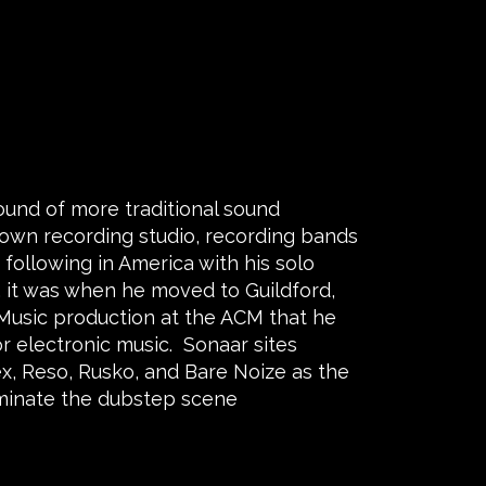
ound of more traditional sound
 own recording studio, recording bands
a following in America with his solo
”, it was when he moved to Guildford,
Music production at the ACM that he
r electronic music. Sonaar sites
ex, Reso, Rusko, and Bare Noize as the
minate the dubstep scene