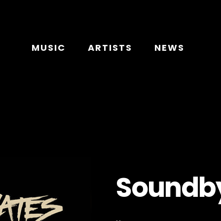
MUSIC
ARTISTS
NEWS
Soundby