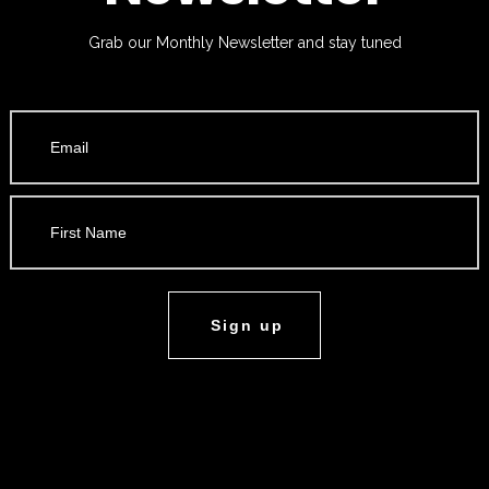
Grab our Monthly Newsletter and stay tuned
Sign up