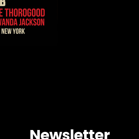
Newsletter