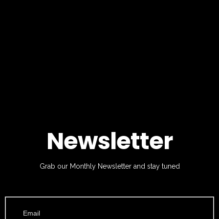
Newsletter
Grab our Monthly Newsletter and stay tuned