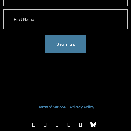
Sign up
Terms of Service
|
Privacy Policy