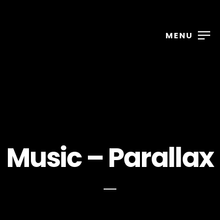
MENU
2025
2025
Music – Parallax