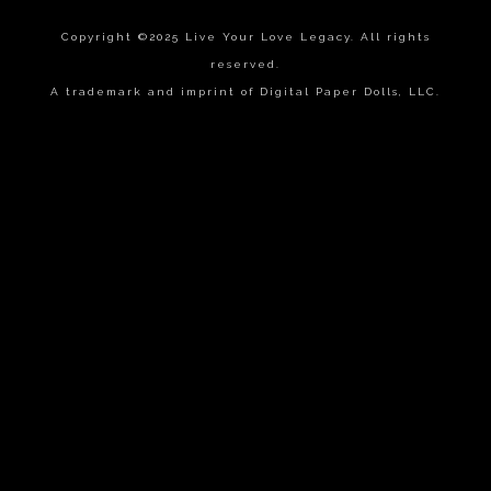
Copyright ©2025 Live Your Love Legacy. All rights
reserved.
A trademark and imprint of Digital Paper Dolls, LLC.
{{playListTitle}}
pause
play
{{ index + 1 }}
{{ track.track_title }}
{{
track.album_title }}
{{ track.lenght }}
{{getSVG(store.sr_icon_file)}}
{{button.podcast_button_name}}