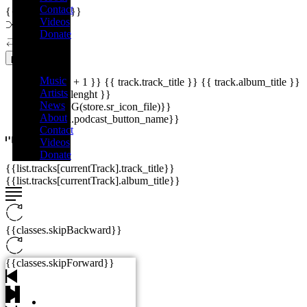
Contact
{{playListTitle}}
Videos
Donate
Menu
pause
play
Music
{{ index + 1 }}
{{ track.track_title }}
{{ track.album_title }}
Artists
{{ track.lenght }}
News
{{getSVG(store.sr_icon_file)}}
About
{{button.podcast_button_name}}
Contact
Videos
Donate
{{list.tracks[currentTrack].track_title}}
{{list.tracks[currentTrack].album_title}}
{{classes.skipBackward}}
{{classes.skipForward}}