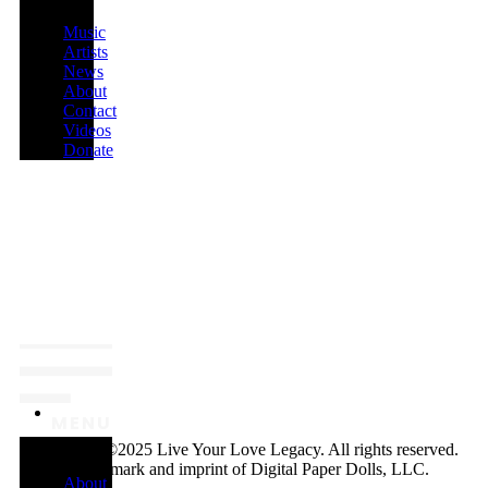
Music
Artists
News
About
Contact
Videos
Donate
MENU
Copyright ©2025 Live Your Love Legacy. All rights reserved.
A trademark and imprint of Digital Paper Dolls, LLC.
About