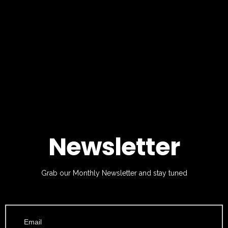
Newsletter
Grab our Monthly Newsletter and stay tuned