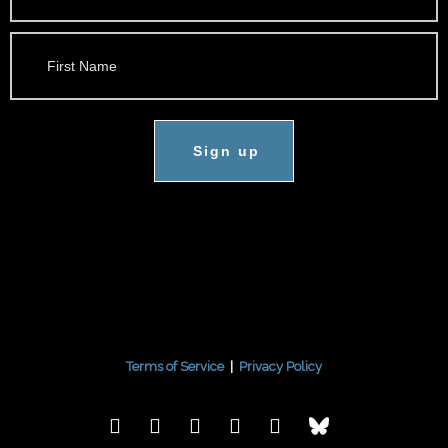
Sign up
Terms of Service
|
Privacy Policy