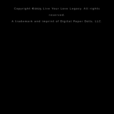
Copyright ©2025 Live Your Love Legacy. All rights
reserved.
A trademark and imprint of Digital Paper Dolls, LLC.
{{playListTitle}}
pause
play
{{ index + 1 }}
{{ track.track_title }}
{{
track.album_title }}
{{ track.lenght }}
{{getSVG(store.sr_icon_file)}}
{{button.podcast_button_name}}