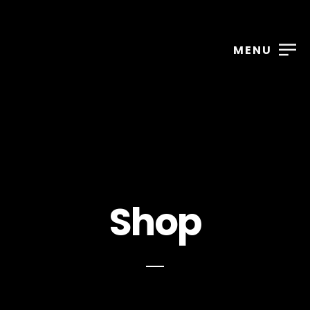
MENU
Shop