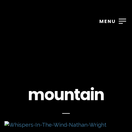
MENU
mountain