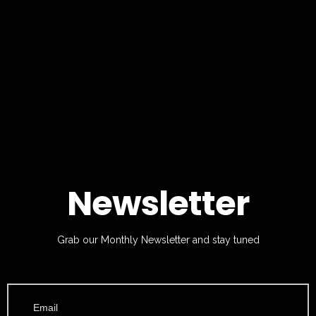
Newsletter
Grab our Monthly Newsletter and stay tuned