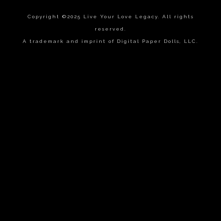
Copyright ©2025 Live Your Love Legacy. All rights
reserved.
A trademark and imprint of Digital Paper Dolls, LLC.
{{playListTitle}}
pause
play
{{ index + 1 }}
{{ track.track_title }}
{{
track.album_title }}
{{ track.lenght }}
{{getSVG(store.sr_icon_file)}}
{{button.podcast_button_name}}