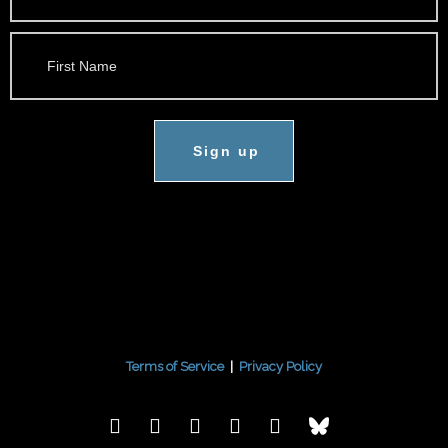
Sign up
Terms of Service
|
Privacy Policy