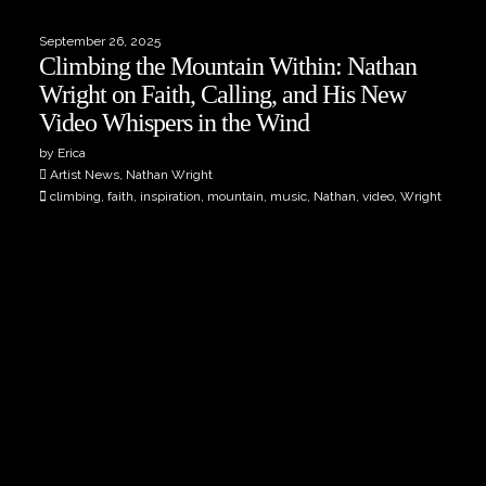
September 26, 2025
Climbing the Mountain Within: Nathan
Wright on Faith, Calling, and His New
Video Whispers in the Wind
by Erica
Artist News, Nathan Wright
climbing, faith, inspiration, mountain, music, Nathan, video, Wright