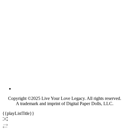
Copyright ©2025 Live Your Love Legacy. All rights reserved.
A trademark and imprint of Digital Paper Dolls, LLC.
{{playListTitle}}