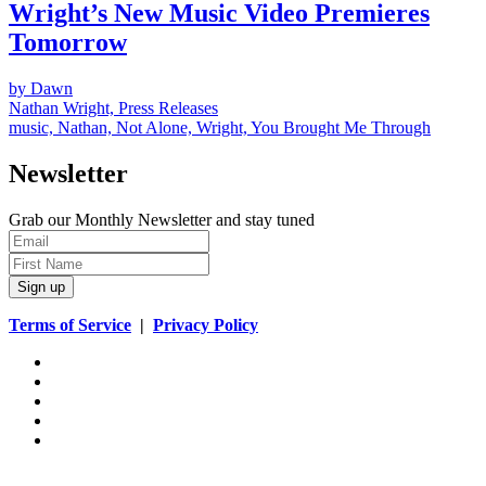
Wright’s New Music Video Premieres
Tomorrow
by Dawn
Nathan Wright, Press Releases
music, Nathan, Not Alone, Wright, You Brought Me Through
Newsletter
Grab our Monthly Newsletter and stay tuned
Sign up
Terms of Service
|
Privacy Policy