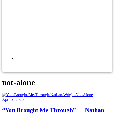
not-alone
April 2, 2026
“You Brought Me Through” — Nathan