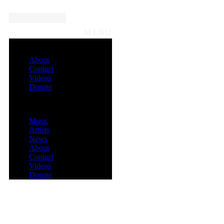
MENU
About
Contact
Videos
Donate
Menu
Music
Artists
News
About
Contact
Videos
Donate