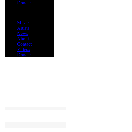
Donate
Menu
Music
Artists
News
About
Contact
Videos
Donate