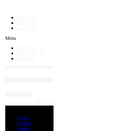
MUSIC
ARTISTS
NEWS
Menu
MUSIC
ARTISTS
NEWS
MENU
About
Contact
Videos