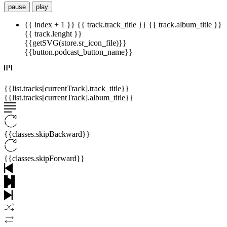
pause
play
{{ index + 1 }}
{{ track.track_title }}
{{ track.album_title }}
{{ track.lenght }}
{{getSVG(store.sr_icon_file)}}
{{button.podcast_button_name}}
{{list.tracks[currentTrack].track_title}}
{{list.tracks[currentTrack].album_title}}
{{classes.skipBackward}}
{{classes.skipForward}}