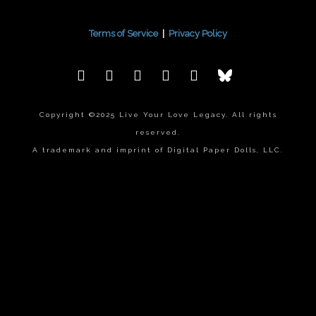
Terms of Service
|
Privacy Policy
Copyright ©2025 Live Your Love Legacy. All rights
reserved.
A trademark and imprint of Digital Paper Dolls, LLC.
{{playListTitle}}
pause
play