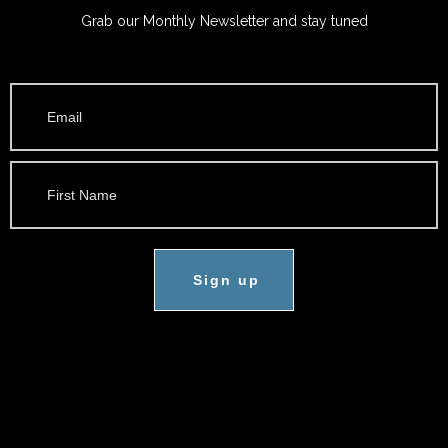
Grab our Monthly Newsletter and stay tuned
Sign up