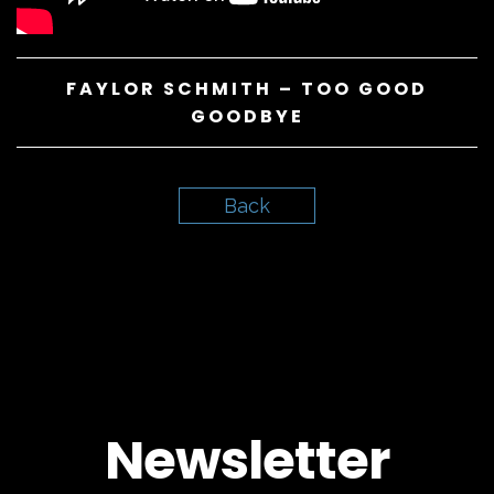
FAYLOR SCHMITH – TOO GOOD
GOODBYE
Back
Newsletter