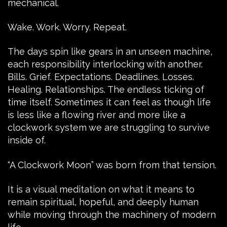
mechanical.
Wake. Work. Worry. Repeat.
The days spin like gears in an unseen machine,
each responsibility interlocking with another.
Bills. Grief. Expectations. Deadlines. Losses.
Healing. Relationships. The endless ticking of
time itself. Sometimes it can feel as though life
is less like a flowing river and more like a
clockwork system we are struggling to survive
inside of.
“A Clockwork Moon” was born from that tension.
It is a visual meditation on what it means to
remain spiritual, hopeful, and deeply human
while moving through the machinery of modern