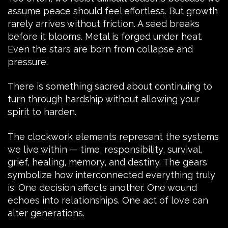
assume peace should feel effortless. But growth
rarely arrives without friction. A seed breaks
before it blooms. Metal is forged under heat.
Even the stars are born from collapse and
pressure.
There is something sacred about continuing to
turn through hardship without allowing your
spirit to harden.
The clockwork elements represent the systems
we live within — time, responsibility, survival,
grief, healing, memory, and destiny. The gears
symbolize how interconnected everything truly
is. One decision affects another. One wound
echoes into relationships. One act of love can
alter generations.