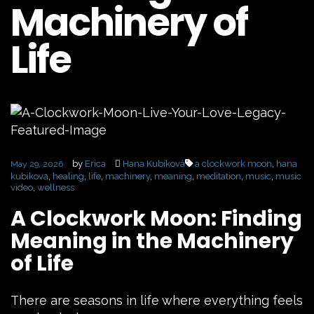
Machinery of
Life
by
Erica
Hana Kubíková
a clockwork moon
,
hana
May 29, 2026
kubikova
,
healing
,
life
,
machinery
,
meaning
,
meditation
,
music
,
music
video
,
wellness
A Clockwork Moon: Finding
Meaning in the Machinery
of Life
There are seasons in life where everything feels