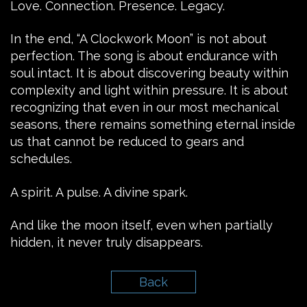
Love. Connection. Presence. Legacy.
In the end, “A Clockwork Moon” is not about
perfection. The song is about endurance with
soul intact. It is about discovering beauty within
complexity and light within pressure. It is about
recognizing that even in our most mechanical
seasons, there remains something eternal inside
us that cannot be reduced to gears and
schedules.
A spirit. A pulse. A divine spark.
And like the moon itself, even when partially
hidden, it never truly disappears.
Back