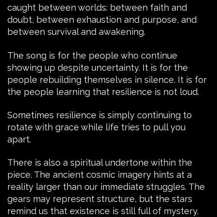
caught between worlds: between faith and
doubt, between exhaustion and purpose, and
between survival and awakening.
The song is for the people who continue
showing up despite uncertainty. It is for the
people rebuilding themselves in silence. It is for
the people learning that resilience is not loud.
Sometimes resilience is simply continuing to
rotate with grace while life tries to pull you
apart.
There is also a spiritual undertone within the
piece. The ancient cosmic imagery hints at a
reality larger than our immediate struggles. The
gears may represent structure, but the stars
remind us that existence is still full of mystery.