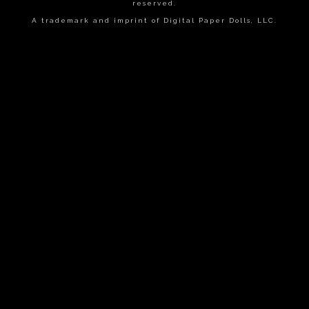
reserved.
A trademark and imprint of Digital Paper Dolls, LLC.
{{playListTitle}}
pause
play
{{ index + 1 }}
{{ track.track_title }}
{{
track.album_title }}
{{ track.lenght }}
{{getSVG(store.sr_icon_file)}}
{{button.podcast_button_name}}