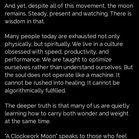
And yet, despite all of this movement, the moon
remains. Steady, present and watching. There is
wisdom in that.
Many people today are exhausted not only
physically, but spiritually. We live in a culture
obsessed with speed, productivity, and
performance. We are taught to optimize
ourselves rather than understand ourselves. But
the soul does not operate like a machine. It
cannot be rushed into healing. It cannot be
algorithmically fulfilled.
The deeper truth is that many of us are quietly
learning how to carry both wonder and weight
at the same time.
“A Clockwork Moon” speaks to those who feel