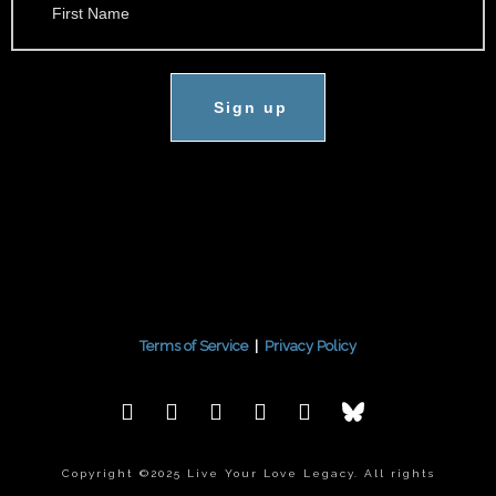
Sign up
Terms of Service
|
Privacy Policy
Copyright ©2025 Live Your Love Legacy. All rights