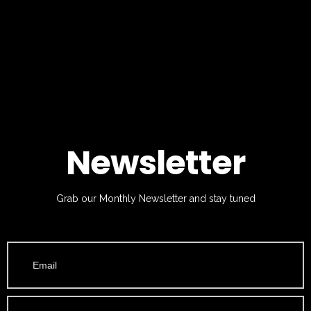
Newsletter
Grab our Monthly Newsletter and stay tuned