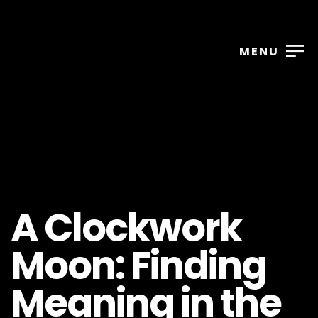
MENU
A Clockwork
Moon: Finding
Meaning in the