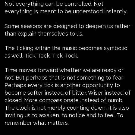
Not everything can be controlled. Not
everything is meant to be understood instantly.
Some seasons are designed to deepen us rather
than explain themselves to us.
The ticking within the music becomes symbolic
as well. Tick. Tock. Tick. Tock.
Time moves forward whether we are ready or
not. But perhaps that is not something to fear.
Perhaps every tick is another opportunity to
become softer instead of bitter. Wiser instead of
closed. More compassionate instead of numb.
The clock is not merely counting down, it is also
inviting us to awaken, to notice and to feel. To
remember what matters.