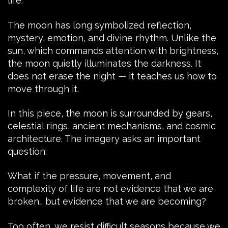
life.
The moon has long symbolized reflection,
mystery, emotion, and divine rhythm. Unlike the
sun, which commands attention with brightness,
the moon quietly illuminates the darkness. It
does not erase the night — it teaches us how to
move through it.
In this piece, the moon is surrounded by gears,
celestial rings, ancient mechanisms, and cosmic
architecture. The imagery asks an important
question:
What if the pressure, movement, and
complexity of life are not evidence that we are
broken… but evidence that we are becoming?
Too often, we resist difficult seasons because we