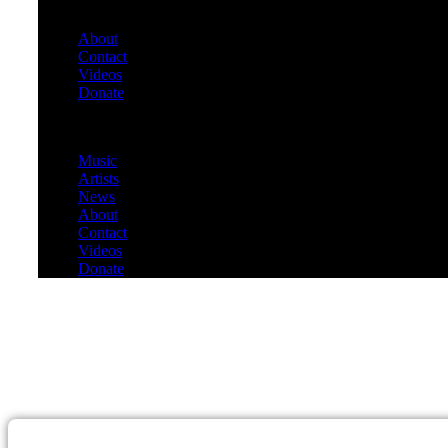
About
Contact
Videos
Donate
Menu
Music
Artists
News
About
Contact
Videos
Donate