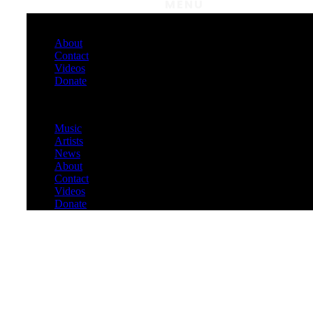
MENU
About
Contact
Videos
Donate
Menu
Music
Artists
News
About
Contact
Videos
Donate