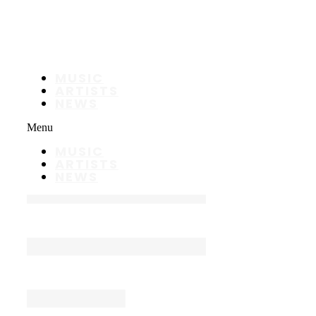
MUSIC
ARTISTS
NEWS
Menu
MUSIC
ARTISTS
NEWS