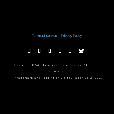
Terms of Service
|
Privacy Policy
Copyright ©2025 Live Your Love Legacy. All rights
reserved.
A trademark and imprint of Digital Paper Dolls, LLC.
{{playListTitle}}