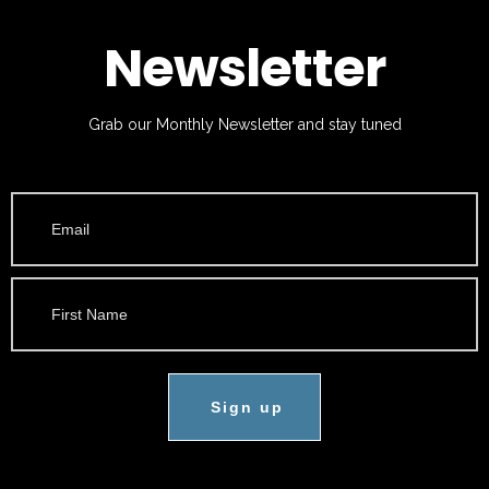
Newsletter
Grab our Monthly Newsletter and stay tuned
Sign up