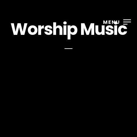
Worship Music
MENU
Nathan Wright