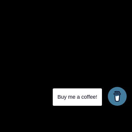
{{classes.skipForward}}
{{this.mediaPlayer.getPlaybackRate()}}X
{{ currentTime }}
{{ totalTime }}
Buy me a coffee!
{{getSVG(store.sr_icon_file)}}
{{store.song_store_name}}
{{store.podcast_button_name}}