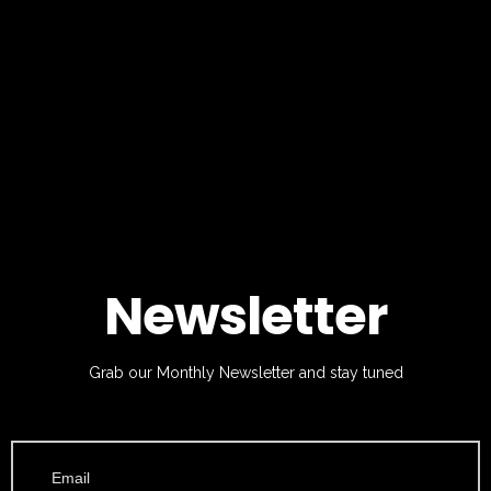
Newsletter
Grab our Monthly Newsletter and stay tuned