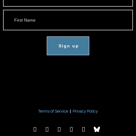
Sign up
Terms of Service
|
Privacy Policy