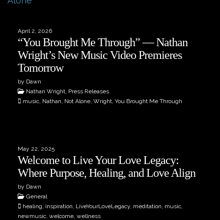
April 2, 2026
“You Brought Me Through” — Nathan
Wright’s New Music Video Premieres
Tomorrow
by Dawn
Nathan Wright, Press Releases
music, Nathan, Not Alone, Wright, You Brought Me Through
May 22, 2025
Welcome to Live Your Love Legacy:
Where Purpose, Healing, and Love Align
by Dawn
General
healing, inspiration, LiveYourLoveLegacy, meditation, music,
newmusic, welcome, wellness