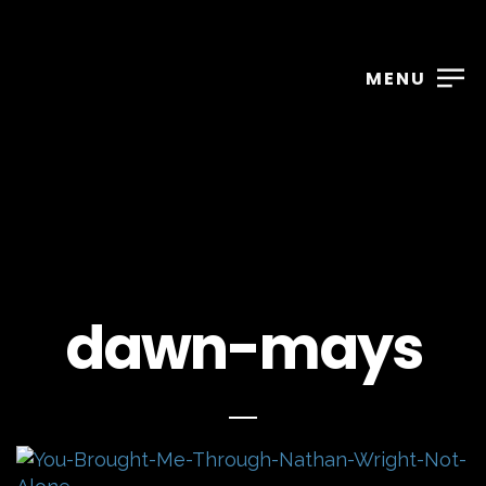
MENU
dawn-mays