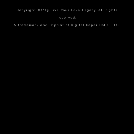
Copyright ©2025 Live Your Love Legacy. All rights
reserved.
A trademark and imprint of Digital Paper Dolls, LLC.
{{playListTitle}}
pause
play
{{ index + 1 }}
{{ track.track_title }}
{{
track.album_title }}
{{ track.lenght }}
{{getSVG(store.sr_icon_file)}}
{{button.podcast_button_name}}