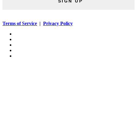
SIGN UP
Terms of Service
|
Privacy Policy