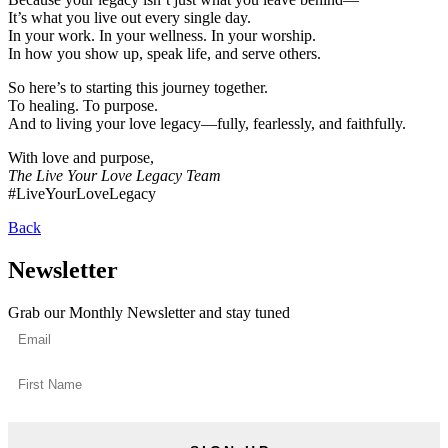
It’s what you live out every single day.
In your work. In your wellness. In your worship.
In how you show up, speak life, and serve others.
So here’s to starting this journey together.
To healing. To purpose.
And to living your love legacy—fully, fearlessly, and faithfully.
With love and purpose,
The Live Your Love Legacy Team
#LiveYourLoveLegacy
Back
Newsletter
Grab our Monthly Newsletter and stay tuned