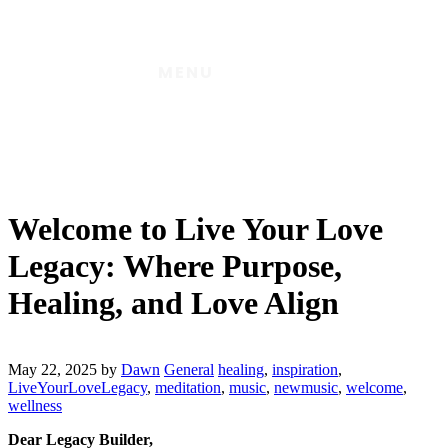
MENU
Welcome to Live Your Love
Legacy: Where Purpose,
Healing, and Love Align
May 22, 2025
by
Dawn
General
healing
,
inspiration
,
LiveYourLoveLegacy
,
meditation
,
music
,
newmusic
,
welcome
,
wellness
Dear Legacy Builder,