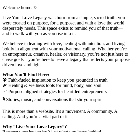
Welcome home. ✨
Live Your Love Legacy was born from a simple, sacred truth: you
were created on purpose, for a purpose, and with a love the world
desperately needs. This space exists to remind you of that truth—
and to walk with you as you rise into it.
We believe in leading with love, healing with intention, and living
boldly in alignment with your motivational calling. Whether you’re
an entrepreneur, creative, healer, or visionary, you’re not just here to
chase goals—you’re here to leave a legacy that reflects your purpose
driven love and light.
What You’ll Find Here:
💖 Faith-fueled inspiration to keep you grounded in truth
🌿 Healing & wellness tools for mind, body, and soul
📈 Purpose-aligned strategies for heart-led entrepreneurs
🎙 Stories, music, and conversations that stir your spirit
This is more than a website. It’s a movement. A community. A
calling. And you’re a vital part of it.
Why “Live Your Love Legacy”?
Because your legacy isn’t just what you leave behind—