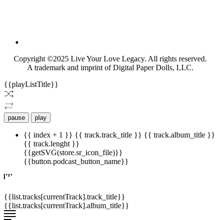
Copyright ©2025 Live Your Love Legacy. All rights reserved.
A trademark and imprint of Digital Paper Dolls, LLC.
{{playListTitle}}
pause
play
{{ index + 1 }}
{{ track.track_title }}
{{ track.album_title }}
{{ track.lenght }}
{{getSVG(store.sr_icon_file)}}
{{button.podcast_button_name}}
{{list.tracks[currentTrack].track_title}}
{{list.tracks[currentTrack].album_title}}