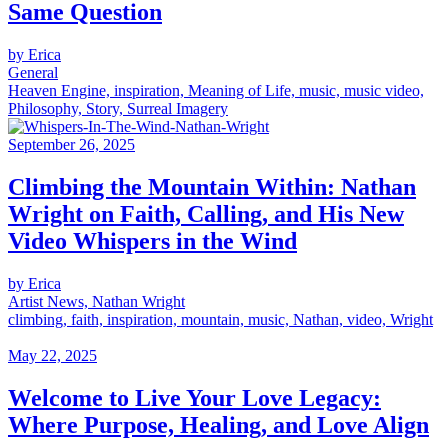
Same Question
by Erica
General
Heaven Engine, inspiration, Meaning of Life, music, music video,
Philosophy, Story, Surreal Imagery
September 26, 2025
Climbing the Mountain Within: Nathan
Wright on Faith, Calling, and His New
Video Whispers in the Wind
by Erica
Artist News, Nathan Wright
climbing, faith, inspiration, mountain, music, Nathan, video, Wright
May 22, 2025
Welcome to Live Your Love Legacy:
Where Purpose, Healing, and Love Align