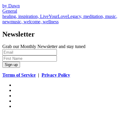
by Dawn
General
healing, inspiration, LiveYourLoveLegacy, meditation, music,
newmusic, welcome, wellness
Newsletter
Grab our Monthly Newsletter and stay tuned
Sign up
Terms of Service
|
Privacy Policy