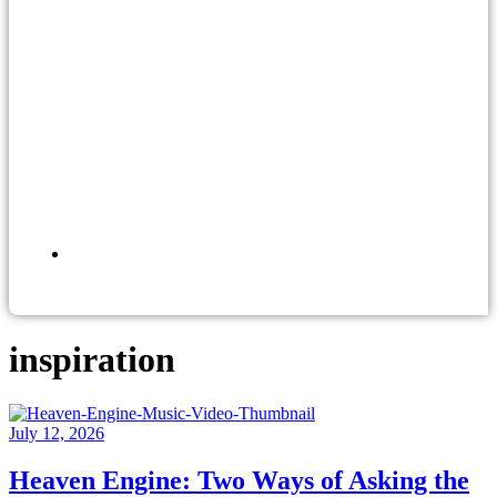
inspiration
July 12, 2026
Heaven Engine: Two Ways of Asking the