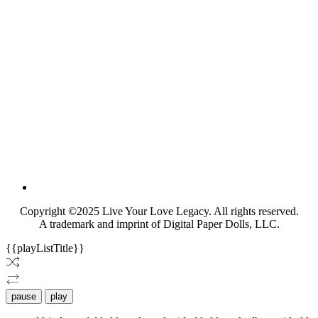
Copyright ©2025 Live Your Love Legacy. All rights reserved.
A trademark and imprint of Digital Paper Dolls, LLC.
{{playListTitle}}
pause
play