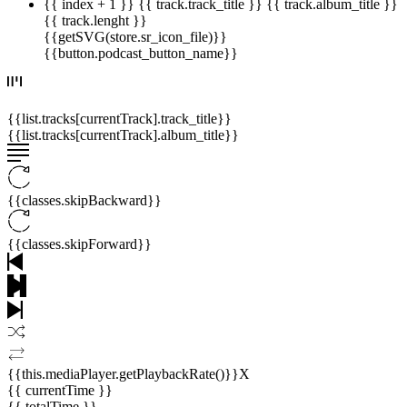
{{ index + 1 }}
{{ track.track_title }}
{{ track.album_title }}
{{ track.lenght }}
{{getSVG(store.sr_icon_file)}}
{{button.podcast_button_name}}
{{list.tracks[currentTrack].track_title}}
{{list.tracks[currentTrack].album_title}}
{{classes.skipBackward}}
{{classes.skipForward}}
{{this.mediaPlayer.getPlaybackRate()}}X
{{ currentTime }}
{{ totalTime }}