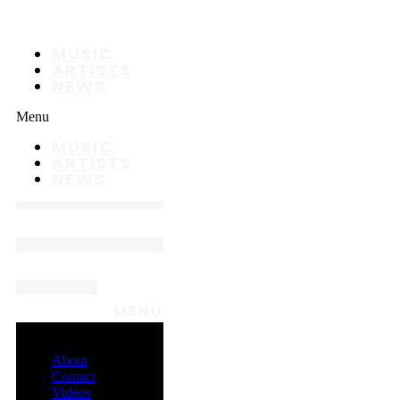
MUSIC
ARTISTS
NEWS
Menu
MUSIC
ARTISTS
NEWS
MENU
About
Contact
Videos