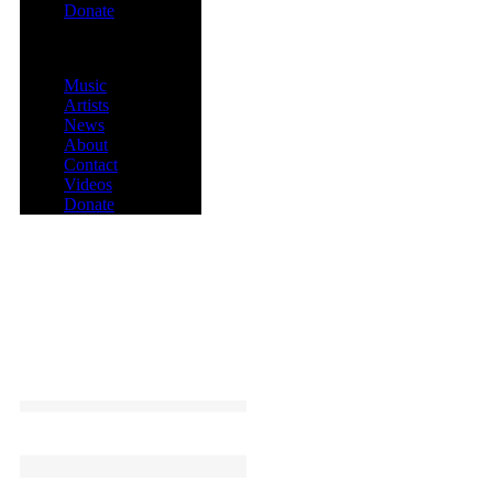
Donate
Menu
Music
Artists
News
About
Contact
Videos
Donate