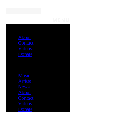
MENU
About
Contact
Videos
Donate
Menu
Music
Artists
News
About
Contact
Videos
Donate